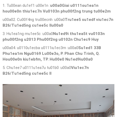
1. Tu00ean du1ef1 u00e1n :
u00a0Giai u0111ou1ea1n
hou00e0n thiu1ec7n Vu0103n phu00f2ng trung tu00e2m
u00a02. Cu00f4ng tru00ecnh :u00a0
Tru1ee5 su1edf viu1ec7n
B26/Tu1ed5ng cu1ee5c IIu00a0
3. Hu1ea1ng mu1ee5c :u00a0
Nu1ed9i thu1ea5t vu0103n
phu00f2ng u2013 Phu00f2ng u0102n Chu1ec9 Huy
u00a04. u0110u1ecba u0111iu1ec3m :u00a0
Su1ed1 33B
Phu1ea1m Ngu0169 Lu00e3o, P. Phan Chu Trinh, Q.
Hou00e0n kiu1ebfm, TP. Hu00e0 Nu1ed9iu00a0
5. Chu1ee7 u0111u1ea7u tu01b0 :u00a0
Viu1ec7n
B26/Tu1ed5ng cu1ee5c II